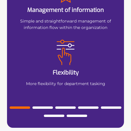
 tool
Management of information
Conve
tention
Simple and straightforward management of
information flow within the organization
Flexibility
More flexibility for department tasking