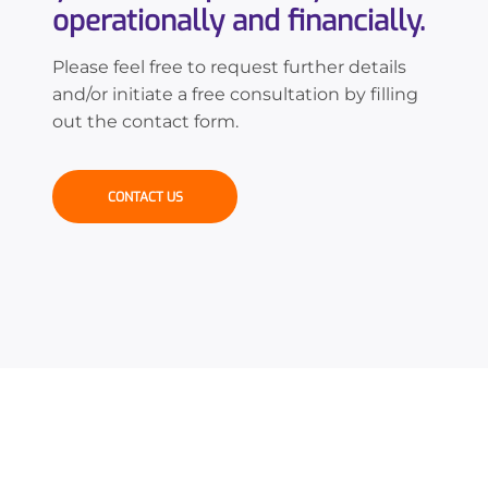
operationally and financially.
Please feel free to request further details
and/or initiate a free consultation by filling
out the contact form.
CONTACT US