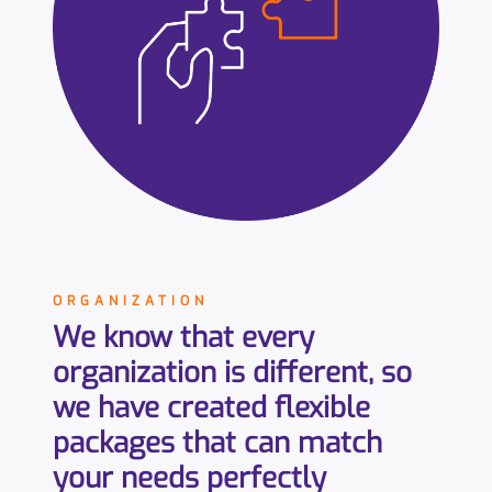
ORGANIZATION
We know that every
organization is different, so
we have created flexible
packages that can match
your needs perfectly