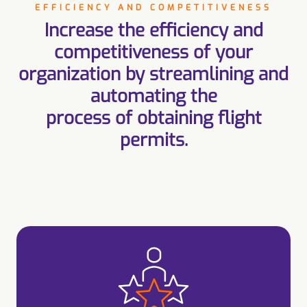
EFFICIENCY AND COMPETITIVENESS
Increase the efficiency and
competitiveness of your
organization by streamlining and
automating the
process of obtaining flight
permits.