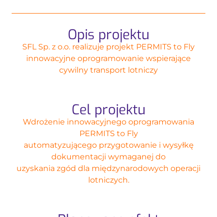
Opis projektu
SFL Sp. z o.o. realizuje projekt PERMITS to Fly
innowacyjne oprogramowanie wspierające
cywilny transport lotniczy
Cel projektu
Wdrożenie innowacyjnego oprogramowania
PERMITS to Fly
automatyzującego przygotowanie i wysyłkę
dokumentacji wymaganej do
uzyskania zgód dla międzynarodowych operacji
lotniczych.