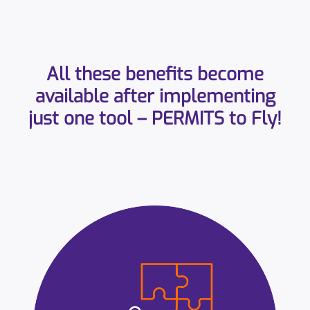
All these benefits become
available after implementing
just one tool – PERMITS to Fly!