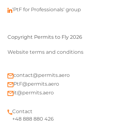
'PtF for Professionals' group
Copyright Permits to Fly 2026
Website terms and conditions
contact@permits.aero
PtF@permits.aero
it@permits.aero
Contact
+48 888 880 426