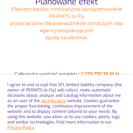
Planowane efekt
Efektem będzie innowacyjne oprogramowanie
PERMITS to Fly
przeznaczone dla przewoźników lotniczych oraz
agencji pozyskujących
zgody na zlecenie.
Całkowita wartość projektu:
1 229 730,19 PLN
I agree to and accept that SFL limited liability company (the
Wysokość dofinansowania z Funduszy
owner of PERMITS to Fly) will collect, make automatic
Europejskich:
990 813,55 PLN
decisions about, analyze and catalog information about me
as an user of the
permits.aero
website. Cookies guarantee
the proper functioning, continuous improvement of the
website and to display content tailored to your needs. By
using this website, you allow us to use cookies, pixels, tags
and similar technologies. Find more information in our
Privacy Policy.