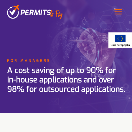
Przeskocz
do
treści
FOR MANAGERS
A cost saving of up to 90% for
in-house applications and over
98% for outsourced applications.