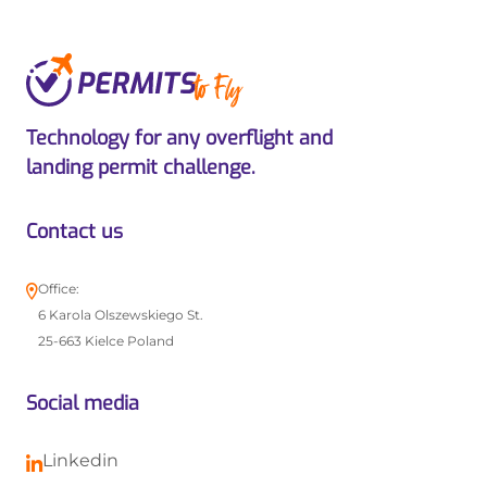
Technology for any overflight and
landing permit challenge.
Contact us
Office:
6 Karola Olszewskiego St.
25-663 Kielce Poland
Social media
Linkedin